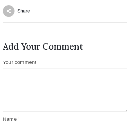
Share
Add Your Comment
Your comment
Name