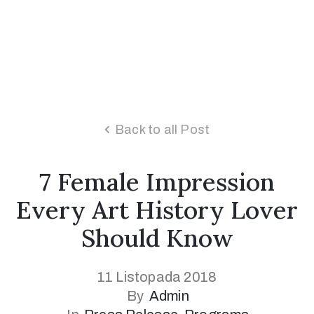
Back to all Post
7 Female Impression
Every Art History Lover
Should Know
11 Listopada 2018
By
Admin