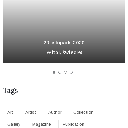
12 stycznia 2
a 2020
Tag Along on a Tour: Im
ecie!
and the Poso
Tags
Art
Artist
Author
Collection
Gallery
Magazine
Publication