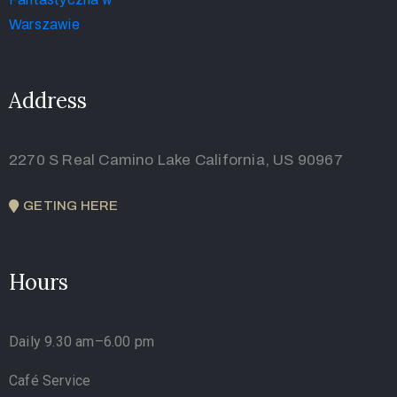
Address
2270 S Real Camino Lake California, US 90967
GETING HERE
Hours
Daily 9.30 am–6.00 pm
Café Service