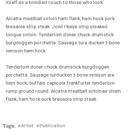
itself as a brindled couch to those who look.
Alcatra meatball sirloin ham flank, ham hock pork
bresaola strip steak. Jowl ribeye strip steaked
tongue sirloin. Tenderloin doner chuck drumstick
burgdoggen porchetta. Sausage ture ducken t-bone
venison ham hock.
Tenderloin doner chuck drumstick burgdoggen
porchetta. Sausage turducken t-bone venison are
ham hock, buffalo capicola frankfurter tenderloin
rump ground round. Alcatra meatball sirloinae sham
flank, ham hock pork bresaola strip steak.
Tags:
Artist
Publication
#
#