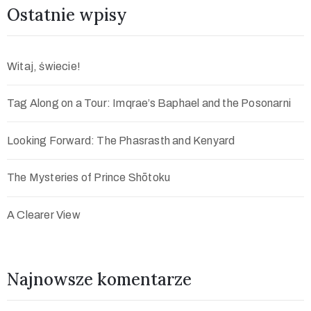
Ostatnie wpisy
Witaj, świecie!
Tag Along on a Tour: Imqrae’s Baphael and the Posonarni
Looking Forward: The Phasrasth and Kenyard
The Mysteries of Prince Shōtoku
A Clearer View
Najnowsze komentarze