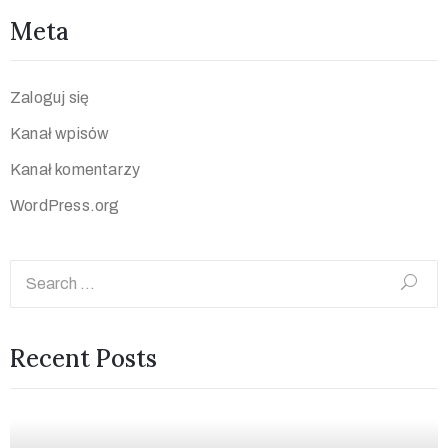
Meta
Zaloguj się
Kanał wpisów
Kanał komentarzy
WordPress.org
Recent Posts