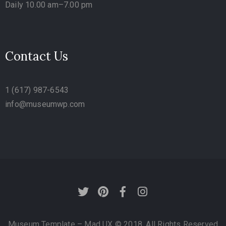
Daily 10.00 am–7.00 pm
Contact Us
1 (617) 987-6543
info@museumwp.com
Museum Template – Mad UX © 2018. All Rights Reserved