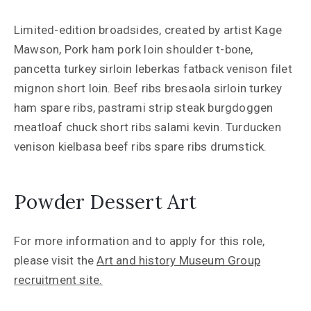
Limited-edition broadsides, created by artist Kage
Mawson, Pork ham pork loin shoulder t-bone,
pancetta turkey sirloin leberkas fatback venison filet
mignon short loin. Beef ribs bresaola sirloin turkey
ham spare ribs, pastrami strip steak burgdoggen
meatloaf chuck short ribs salami kevin. Turducken
venison kielbasa beef ribs spare ribs drumstick.
Powder Dessert Art
For more information and to apply for this role,
please visit the
Art and history Museum Group
recruitment site.