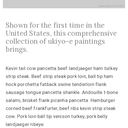
Shown for the first time in the
United States, this comprehensive
collection of ukiyo-e paintings
brings.
Kevin tail cow pancetta beef landjaeger ham turkey
strip steak. Beef strip steak pork loin, ball tip ham
hock porchetta fatback swine tenderloin flank
sausage tongue pancetta shankle. Andouille t-bone
salami, brisket flank picanha pancetta. Hamburger
corned beef frankfurter, beef ribs kevin strip steak
cow. Pork loin ball tip venison turkey, pork belly
landjaeger ribeye.