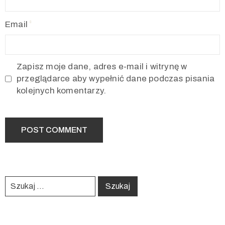
Email
Zapisz moje dane, adres e-mail i witrynę w
przeglądarce aby wypełnić dane podczas pisania
kolejnych komentarzy.