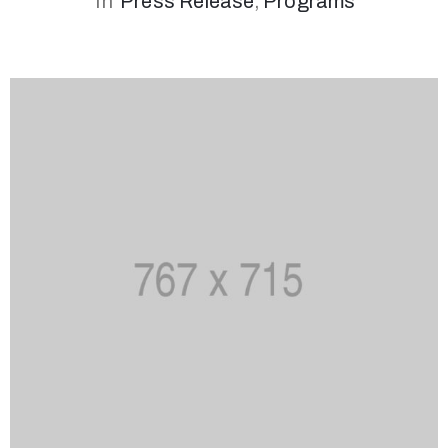
In
Press Release
‚
Programs