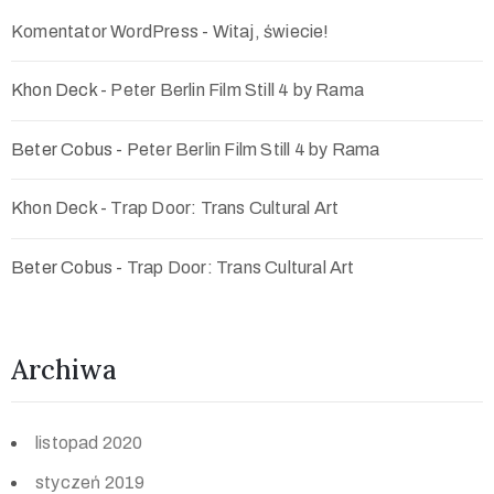
Komentator WordPress
-
Witaj, świecie!
Khon Deck
-
Peter Berlin Film Still 4 by Rama
Beter Cobus
-
Peter Berlin Film Still 4 by Rama
Khon Deck
-
Trap Door: Trans Cultural Art
Beter Cobus
-
Trap Door: Trans Cultural Art
Archiwa
listopad 2020
styczeń 2019