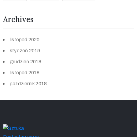
Archives
listopad 2020
styczeń 2019
grudzień 2018
listopad 2018
październik 2018