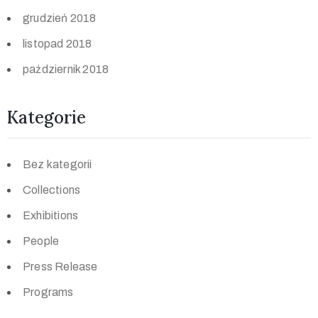
grudzień 2018
listopad 2018
październik 2018
Kategorie
Bez kategorii
Collections
Exhibitions
People
Press Release
Programs